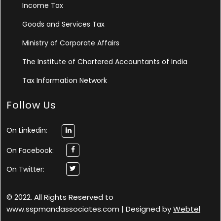
Income Tax
Goods and Services Tax
Ministry of Corporate Affairs
The Institute of Chartered Accountants of India
Tax Information Network
Follow Us
On Linkedin:
On Facebook:
On Twitter:
© 2022. All Rights Reserved to
www.sspmandassociates.com | Designed by
Webtel