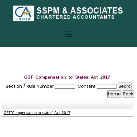
GST_Compensation_to_States_Act_2017
Section / Rule Number
Content
GST(Compensation to states) Act, 2017