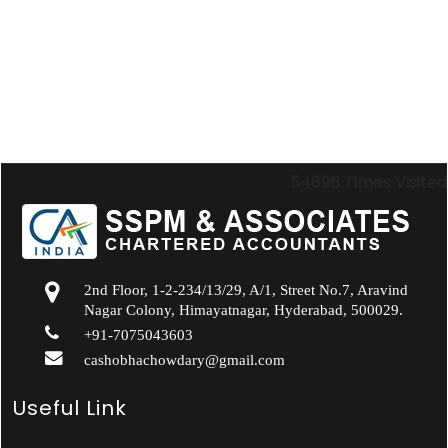
54896
Times Visited
2nd Floor, 1-2-234/13/29, A/1, Street No.7, Aravind
Nagar Colony, Himayatnagar, Hyderabad, 500029.
+91-7075043603
cashobhachowdary@gmail.com
Useful Link