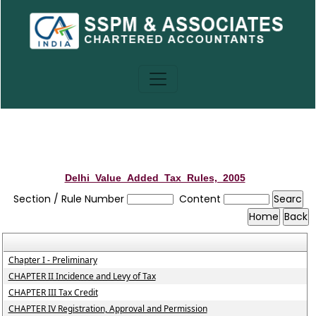
Delhi_Value_Added_Tax_Rules,_2005
Section / Rule Number
Content
Chapter I - Preliminary
CHAPTER II Incidence and Levy of Tax
CHAPTER III Tax Credit
CHAPTER IV Registration, Approval and Permission