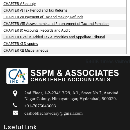
CHAPTER V Security
CHAPTER VI Tax Period and Tax Returns
CHAPTER VII Payment of Tax and making Refunds
CHAPTER VIII Assessments and Enforcement of Tax and Penalties
CHAPTER IX Accounts, Records and Audit
CHAPTER X Value Added Tax Authorities and Appellate Tribunal
CHAPTER XI Disputes
CHAPTER XII Miscellaneous
54618
Times Visited
2nd Floor, 1-2-234/13/29, A/1, Street No.7, Aravind
Nagar Colony, Himayatnagar, Hyderabad, 500029.
+91-7075043603
cashobhachowdary@gmail.com
Useful Link