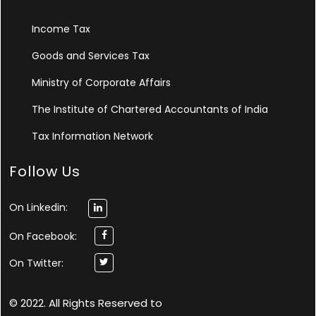
Income Tax
Goods and Services Tax
Ministry of Corporate Affairs
The Institute of Chartered Accountants of India
Tax Information Network
Follow Us
On Linkedin:
On Facebook:
On Twitter:
© 2022. All Rights Reserved to