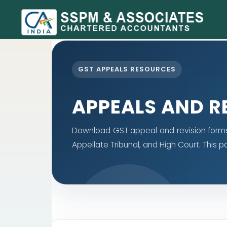
GST APPEALS RESOURCES
APPEALS AND R
Download GST appeal and revision forms f
Appellate Tribunal, and High Court. This