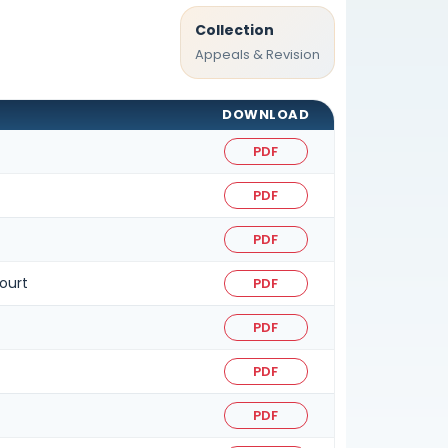
Collection
Appeals & Revision
DOWNLOAD
PDF
PDF
PDF
ourt
PDF
PDF
PDF
PDF