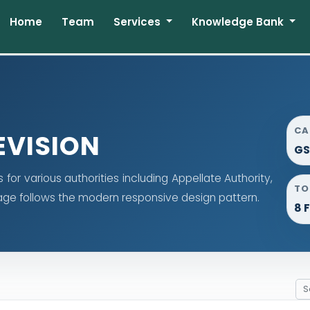
Home
Team
Services
Knowledge Bank
CA
EVISION
GS
or various authorities including Appellate Authority,
TO
 page follows the modern responsive design pattern.
8 