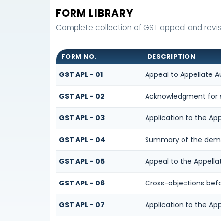
FORM LIBRARY
Complete collection of GST appeal and revisio
FORM NO.
DESCRIPTION
GST APL - 01
Appeal to Appellate A
GST APL - 02
Acknowledgment for s
GST APL - 03
Application to the App
GST APL - 04
Summary of the demand
GST APL - 05
Appeal to the Appella
GST APL - 06
Cross-objections befo
GST APL - 07
Application to the App