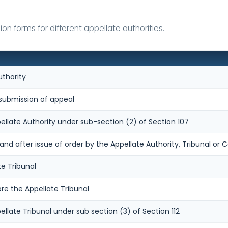
n forms for different appellate authorities.
uthority
ubmission of appeal
ellate Authority under sub-section (2) of Section 107
 after issue of order by the Appellate Authority, Tribunal or C
te Tribunal
re the Appellate Tribunal
ellate Tribunal under sub section (3) of Section 112