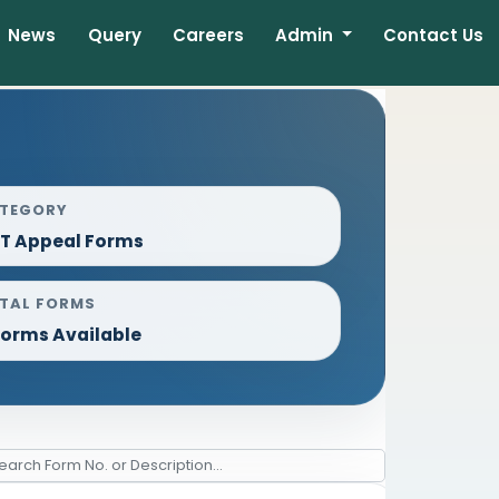
News
Query
Careers
Admin
Contact Us
TEGORY
T Appeal Forms
TAL FORMS
Forms Available