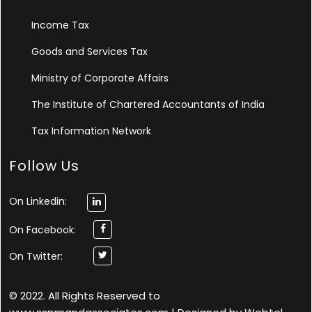
Income Tax
Goods and Services Tax
Ministry of Corporate Affairs
The Institute of Chartered Accountants of India
Tax Information Network
Follow Us
On Linkedin:
On Facebook:
On Twitter:
© 2022. All Rights Reserved to