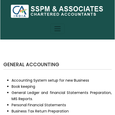
GENERAL ACCOUNTING
Accounting System setup for new Business
Book keeping
General Ledger and financial Statements Preparation,
MIS Reports.
Personal Financial Statements
Business Tax Return Preparation