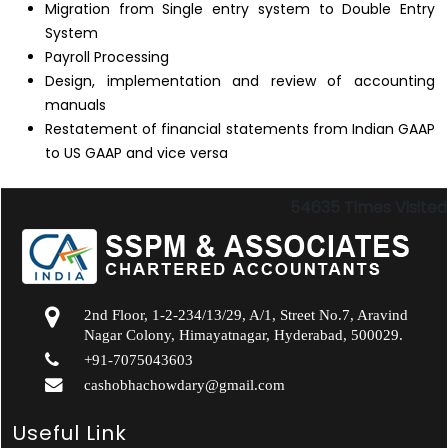
Migration from Single entry system to Double Entry
System
Payroll Processing
Design, implementation and review of accounting
manuals
Restatement of financial statements from Indian GAAP
to US GAAP and vice versa
54635
Times Visited
2nd Floor, 1-2-234/13/29, A/1, Street No.7, Aravind
Nagar Colony, Himayatnagar, Hyderabad, 500029.
+91-7075043603
cashobhachowdary@gmail.com
Useful Link