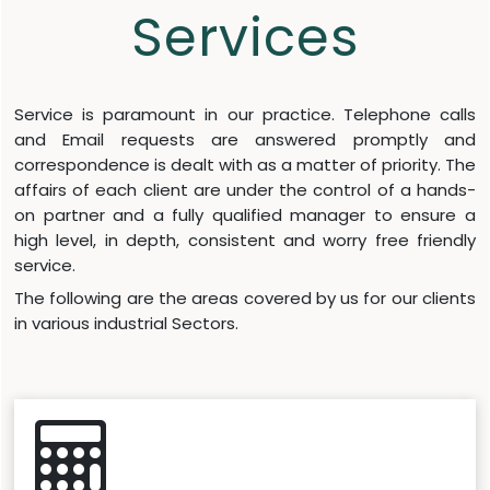
Services
Service is paramount in our practice. Telephone calls
and Email requests are answered promptly and
correspondence is dealt with as a matter of priority. The
affairs of each client are under the control of a hands-
on partner and a fully qualified manager to ensure a
high level, in depth, consistent and worry free friendly
service.
The following are the areas covered by us for our clients
in various industrial Sectors.