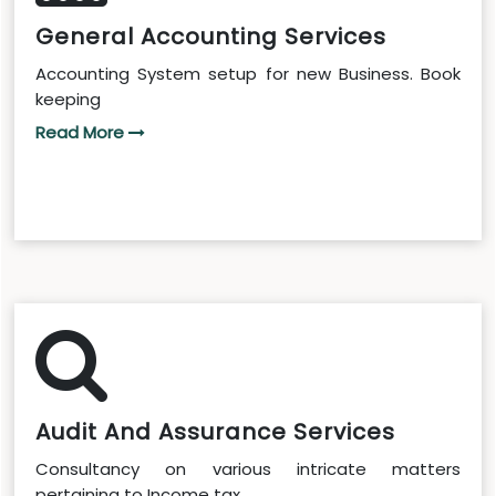
General Accounting Services
Accounting System setup for new Business. Book
keeping
Read More
Audit And Assurance Services
Consultancy on various intricate matters
pertaining to Income tax...