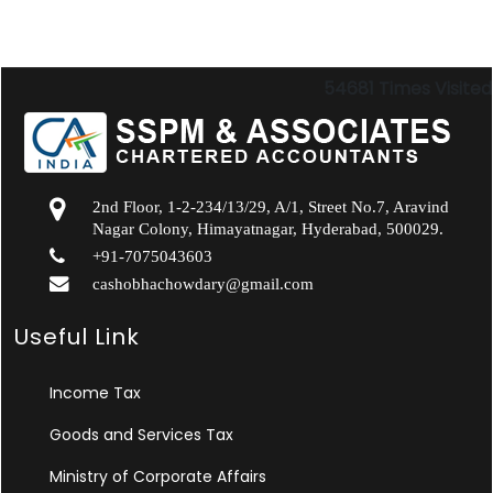
54681
Times Visited
2nd Floor, 1-2-234/13/29, A/1, Street No.7, Aravind
Nagar Colony, Himayatnagar, Hyderabad, 500029.
+91-7075043603
cashobhachowdary@gmail.com
Useful Link
Income Tax
Goods and Services Tax
Ministry of Corporate Affairs