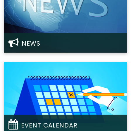
NEWS
EVENT CALENDAR