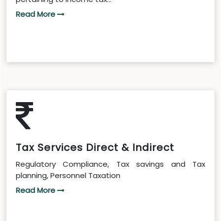
Read More
Tax Services Direct & Indirect
Regulatory Compliance, Tax savings and Tax
planning, Personnel Taxation
Read More