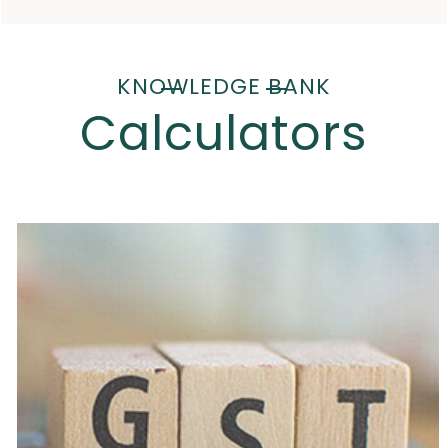
KNOWLEDGE BANK
Calculators