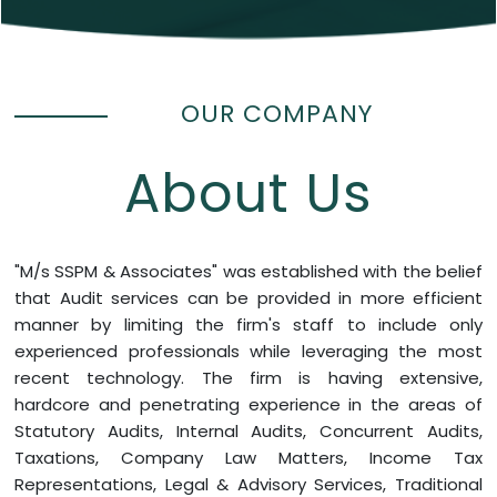
OUR COMPANY
About Us
"M/s SSPM & Associates" was established with the belief
that Audit services can be provided in more efficient
manner by limiting the firm's staff to include only
experienced professionals while leveraging the most
recent technology. The firm is having extensive,
hardcore and penetrating experience in the areas of
Statutory Audits, Internal Audits, Concurrent Audits,
Taxations, Company Law Matters, Income Tax
Representations, Legal & Advisory Services, Traditional