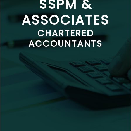
SSPM &
ASSOCIATES
CHARTERED
ACCOUNTANTS