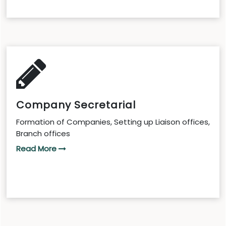
Company Secretarial
Formation of Companies, Setting up Liaison offices,
Branch offices
Read More