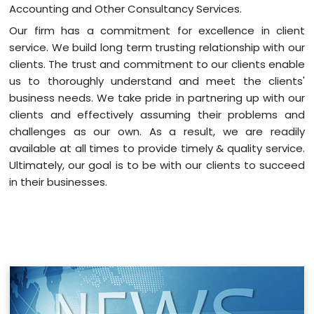
Accounting and Other Consultancy Services.
Our firm has a commitment for excellence in client
service. We build long term trusting relationship with our
clients. The trust and commitment to our clients enable
us to thoroughly understand and meet the clients'
business needs. We take pride in partnering up with our
clients and effectively assuming their problems and
challenges as our own. As a result, we are readily
available at all times to provide timely & quality service.
Ultimately, our goal is to be with our clients to succeed
in their businesses.