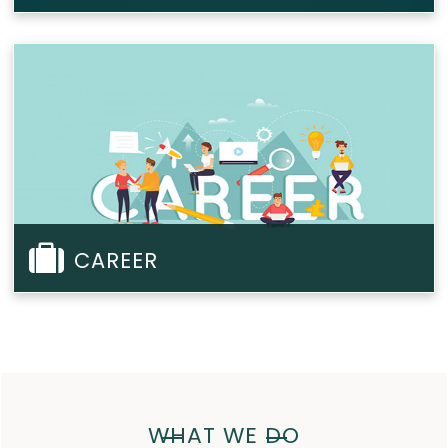
CAREER
WHAT WE DO